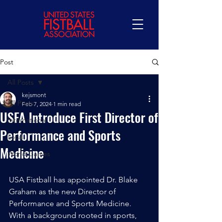
Post
All Posts
kejsmont
All Posts
Feb 7, 2024
1 min read
USFA Introduce First Director of
International
Performance and Sports
Local
Medicine
World Games
USA Fistball has appointed Dr. Blake 
Graham as the new Director of 
Performance and Sports Medicine. 
With a background rooted in sports, 