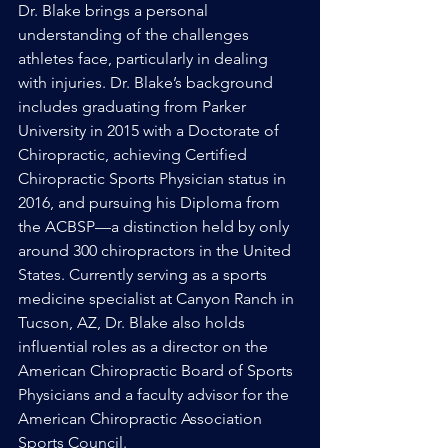
Dr. Blake brings a personal 
understanding of the challenges 
athletes face, particularly in dealing 
with injuries. Dr. Blake’s background 
includes graduating from Parker 
University in 2015 with a Doctorate of 
Chiropractic, achieving Certified 
Chiropractic Sports Physician status in 
2016, and pursuing his Diploma from 
the ACBSP—a distinction held by only 
around 300 chiropractors in the United 
States. Currently serving as a sports 
medicine specialist at Canyon Ranch in 
Tucson, AZ, Dr. Blake also holds 
influential roles as a director on the 
American Chiropractic Board of Sports 
Physicians and a faculty advisor for the 
American Chiropractic Association 
Sports Council.