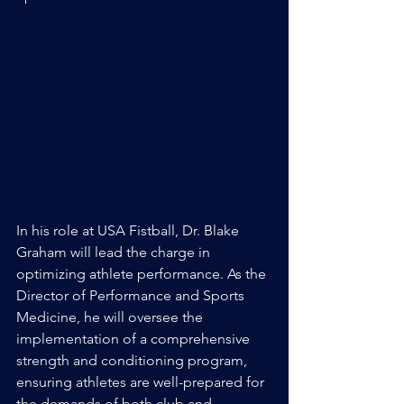
In his role at USA Fistball, Dr. Blake 
Graham will lead the charge in 
optimizing athlete performance. As the 
Director of Performance and Sports 
Medicine, he will oversee the 
implementation of a comprehensive 
strength and conditioning program, 
ensuring athletes are well-prepared for 
the demands of both club and 