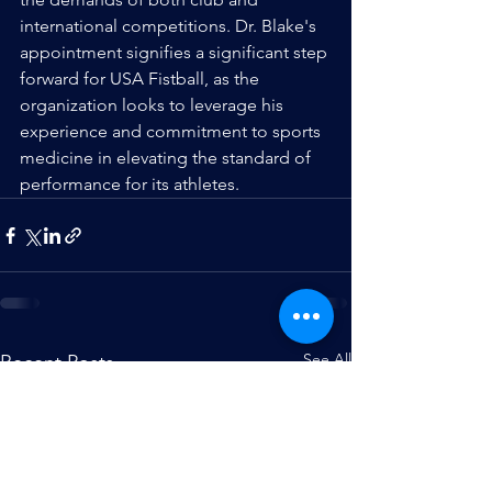
international competitions. Dr. Blake's 
appointment signifies a significant step 
forward for USA Fistball, as the 
organization looks to leverage his 
experience and commitment to sports 
medicine in elevating the standard of 
performance for its athletes.
See All
Recent Posts