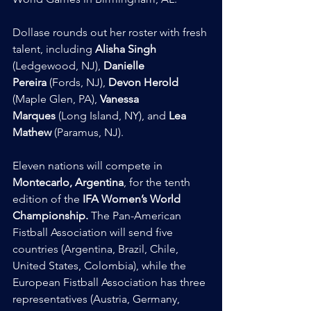
Dollase rounds out her roster with fresh 
talent, including 
Alisha Singh
(Ledgewood, NJ), 
Danielle 
Pereira
 (Fords, NJ), 
Devon Herold
(Maple Glen, PA), 
Vanessa 
Marques
 (Long Island, NY), and 
Lea 
Mathew
 (Paramus, NJ).
Eleven nations will compete in 
Montecarlo, Argentina
, for the tenth 
edition of the 
IFA Women’s World 
Championship.
 The Pan-American 
Fistball Association will send five 
countries (Argentina, Brazil, Chile, 
United States, Colombia), while the 
European Fistball Association has three 
representatives (Austria, Germany, 