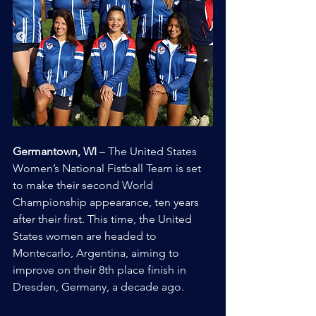
Germantown, WI
 – The United States 
Women’s National Fistball Team is set 
to make their second World 
Championship appearance, ten years 
after their first. This time, the United 
States women are headed to 
Montecarlo, Argentina, aiming to 
improve on their 8th place finish in 
Dresden, Germany, a decade ago.