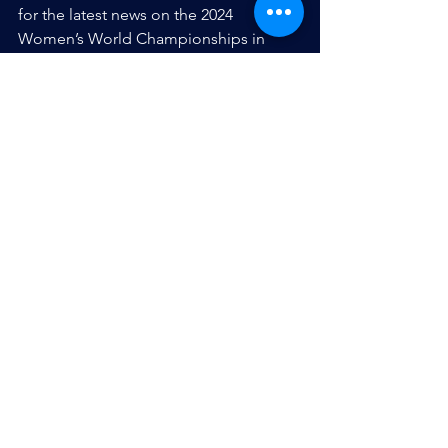
for the latest news on the 2024 
Women’s World Championships in 
Montecarlo, Argentina.
Roster:
Strikers: 
00 – Alisha Singh (Ledgewood, NJ) 
5 – Allison Vaughn (Doylestown, PA) 
18 – Danielle Pereira (Fords, NJ)
Setters: 
1 – Amanda Stanton (Hackettstown, NJ) 
6 – Amber Rauh (c) (Scotch Plains, NJ)
Defense: 
2 – Lindsey Stern (West Bend, WI) 
4 – Lea Mathew (Paramus, NJ) 
8 – Vanessa Marques (Long Island, NY) 