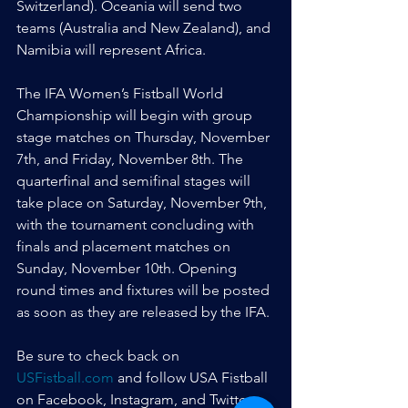
Switzerland). Oceania will send two 
teams (Australia and New Zealand), and 
Namibia will represent Africa.
The IFA Women’s Fistball World 
Championship will begin with group 
stage matches on Thursday, November 
7th, and Friday, November 8th. The 
quarterfinal and semifinal stages will 
take place on Saturday, November 9th, 
with the tournament concluding with 
finals and placement matches on 
Sunday, November 10th. Opening 
round times and fixtures will be posted 
as soon as they are released by the IFA.
Be sure to check back on 
USFistball.com
 and follow USA Fistball 
on Facebook, Instagram, and Twitter 