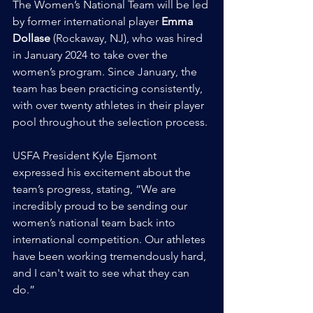
The Women’s National Team will be led 
by former international player 
Emma 
Dollase
 (Rockaway, NJ), who was hired 
in January 2024 to take over the 
women’s program. Since January, the 
team has been practicing consistently, 
with over twenty athletes in their player 
pool throughout the selection process.
USFA President Kyle Ejsmont 
expressed his excitement about the 
team’s progress, stating, “We are 
incredibly proud to be sending our 
women’s national team back into 
international competition. Our athletes 
have been working tremendously hard, 
and I can't wait to see what they can 
do.”