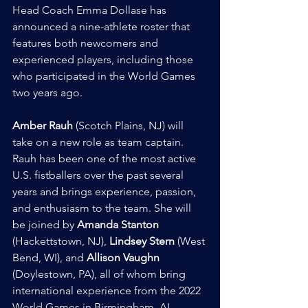
Head Coach Emma Dollase has 
announced a nine-athlete roster that 
features both newcomers and 
experienced players, including those 
who participated in the World Games 
two years ago.
Amber Rauh
 (Scotch Plains, NJ) will 
take on a new role as team captain. 
Rauh has been one of the most active 
U.S. fistballers over the past several 
years and brings experience, passion, 
and enthusiasm to the team. She will 
be joined by 
Amanda Stanton
(Hackettstown, NJ), 
Lindsey Stern
 (West 
Bend, WI), and 
Allison Vaughn
(Doylestown, PA), all of whom bring 
international experience from the 2022 
World Games in Birmingham, AL.