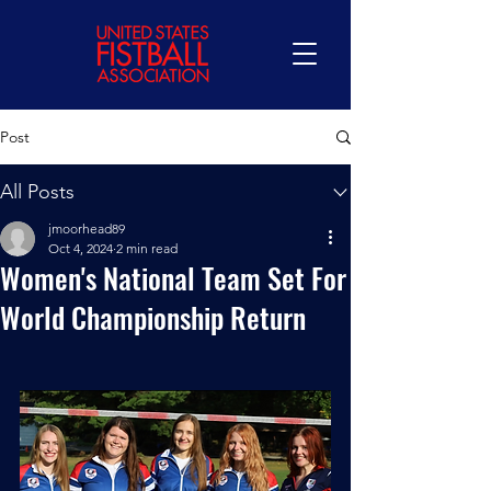
Post
All Posts
jmoorhead89
Oct 4, 2024
2 min read
Women's National Team Set For
World Championship Return