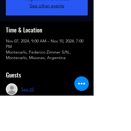
See other events
Time & Location
Nov 07, 2024, 9:00 AM – Nov 10, 2024, 7:00
PM
Montecarlo, Federico Zimmer S/N,,
Montecarlo, Misiones, Argentina
Guests
See All
Share this event