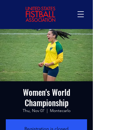
Women's World
Championship
Thu, Nov 07
  |  
Montecarlo
Registration is closed